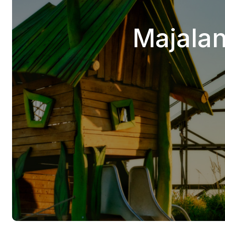
Majalan