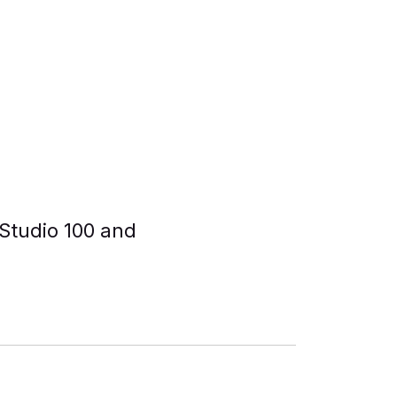
Studio 100 and