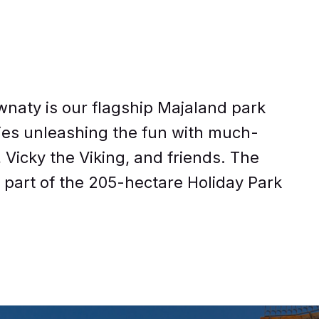
naty is our flagship Majaland park
ties unleashing the fun with much-
Vicky the Viking, and friends. The
g part of the 205-hectare Holiday Park