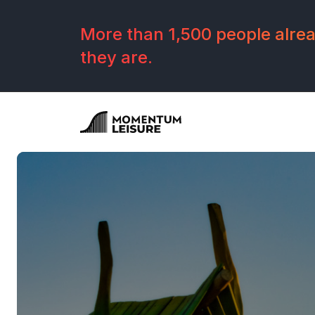
Skip to navigation
Skip to main content
Footer
More than 1,500 people alread
they are.