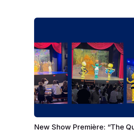
New Show Première: “The Q