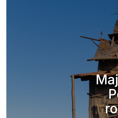
Maj
P
ro