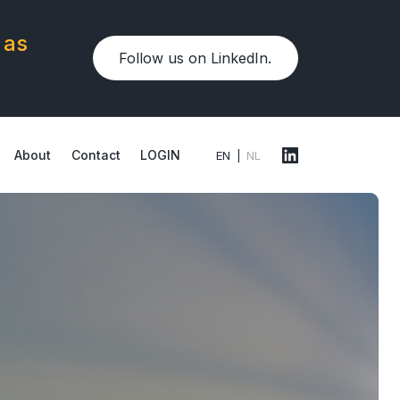
 as
Follow us on LinkedIn.
About
Contact
LOGIN
EN
NL