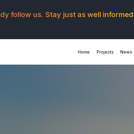
y follow us. Stay just as well informed
Home
Projects
News