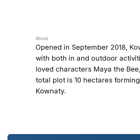
About
Opened in September 2018, Kow
with both in and outdoor activi
loved characters Maya the Bee, 
total plot is 10 hectares formin
Kownaty.