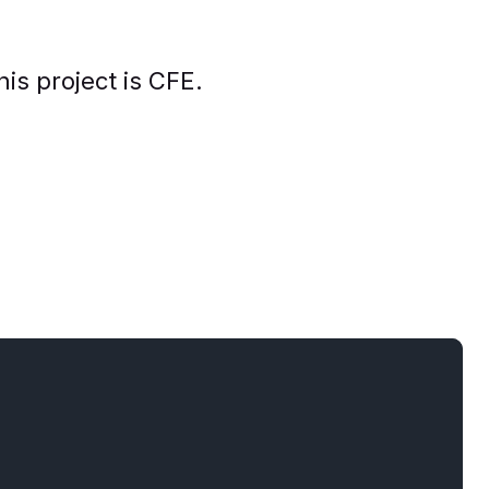
his project is CFE.