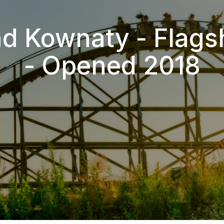
d Kownaty - Flags
- Opened 2018