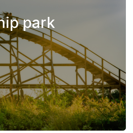
hip park