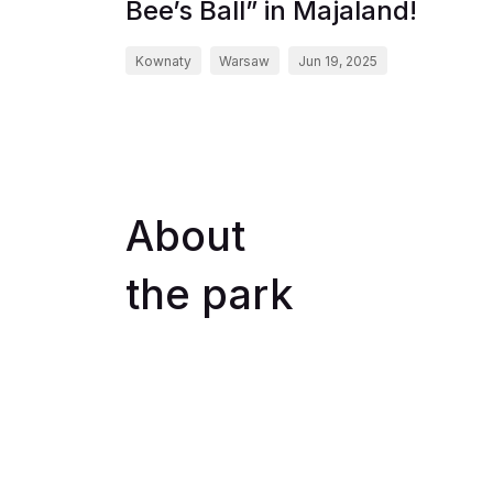
Bee’s Ball” in Majaland!
Kownaty
Warsaw
Jun 19, 2025
About
the park