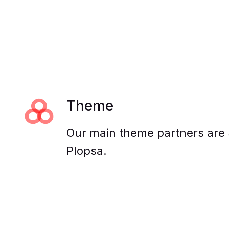
Theme
Our main theme partners are 
Plopsa.