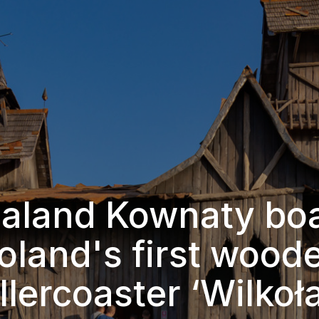
aland Kownaty bo
oland's first wood
llercoaster ‘Wilkoł