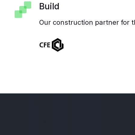
Build
Our construction partner for t