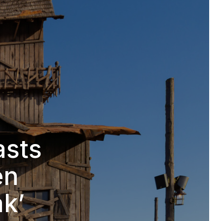
asts
en
ak’